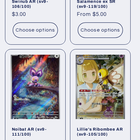
Swinub AR (sv9-
Salamence ex SR
106/100)
(sv9-119/100)
Regular
$3.00
Regular
From $5.00
price
price
Choose options
Choose options
Noibat AR (sv9-
Lillie's Ribombee AR
111/100)
(sv9-105/100)