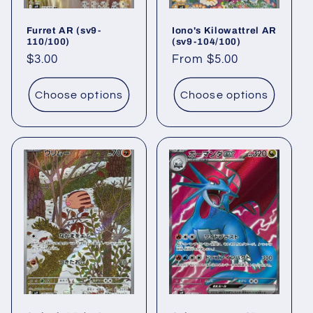
Furret AR (sv9-
Iono's Kilowattrel AR
110/100)
(sv9-104/100)
Regular
$3.00
Regular
From $5.00
price
price
Choose options
Choose options