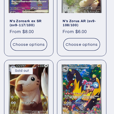
N's Zoroark ex SR
N's Zorua AR (sv9-
(sv9-117/100)
108/100)
Regular
From $8.00
Regular
From $6.00
price
price
Choose options
Choose options
Sold out