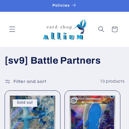
Skip to
Policies
content
Cart
C
[sv9] Battle Partners
o
l
Filter and sort
10 products
l
Sold out
e
c