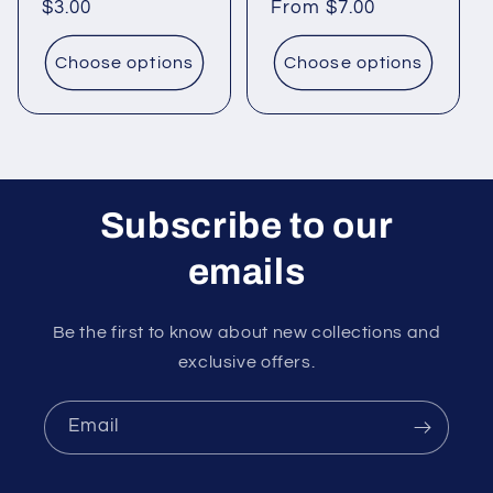
Regular
$3.00
Regular
From $7.00
price
price
Choose options
Choose options
Subscribe to our
emails
Be the first to know about new collections and
exclusive offers.
Email