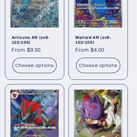
t
i
o
Articuno AR (sv9-
Wailord AR (sv9-
n
102/100)
103/100)
Regular
From $9.00
Regular
From $4.00
:
price
price
Choose options
Choose options